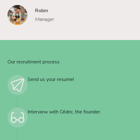
Robin
Manager
Our recruitment process
Send us your resume!
Interview with Cédric, the founder.