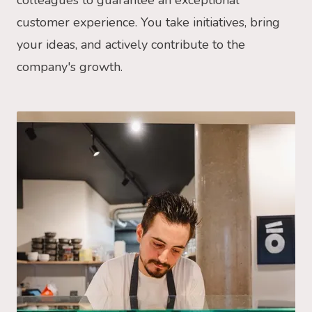
colleagues to guarantee an exceptional
customer experience. You take initiatives, bring
your ideas, and actively contribute to the
company's growth.