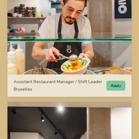
Assistant Restaurant Manager / Shift Leader
Apply
Bruxelles