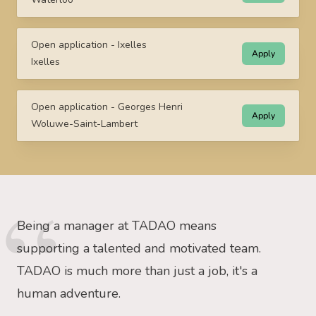
Open application - Ixelles
Apply
Ixelles
Open application - Georges Henri
Apply
Woluwe-Saint-Lambert
Being a manager at TADAO means
supporting a talented and motivated team.
TADAO is much more than just a job, it's a
human adventure.