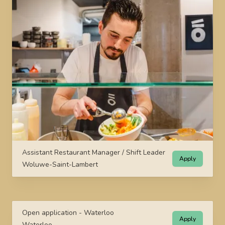
Assistant Restaurant Manager / Shift Leader
Apply
Woluwe-Saint-Lambert
Open application - Waterloo
Apply
Waterloo