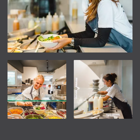
Footer