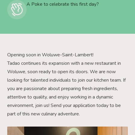
A Poke to celebrate this first day?
Opening soon in Woluwe-Saint-Lambert!
Tadao continues its expansion with a new restaurant in
Woluwe, soon ready to open its doors. We are now
looking for talented individuals to join our kitchen team. If
you are passionate about preparing fresh ingredients,
attentive to quality, and enjoy working in a dynamic
environment, join us! Send your application today to be
part of this new culinary adventure.