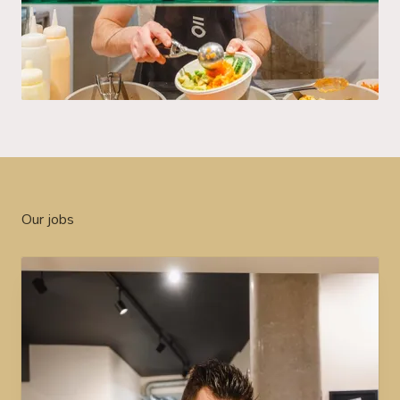
Our jobs