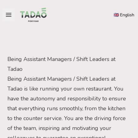
Tadao
🇬🇧 English
Open main menu
Being Assistant Managers / Shift Leaders at
Tadao
Being Assistant Managers / Shift Leaders at
Tadao is like running your own restaurant. You
have the autonomy and responsibility to ensure
that everything runs smoothly, from the kitchen
to the counter service. You are the driving force
of the team, inspiring and motivating your